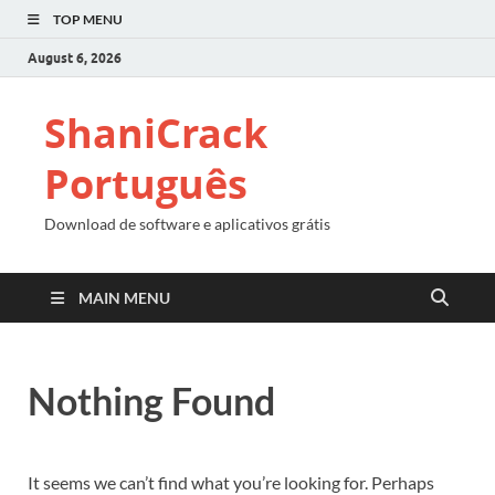
TOP MENU
August 6, 2026
ShaniCrack
Português
Download de software e aplicativos grátis
MAIN MENU
Nothing Found
It seems we can’t find what you’re looking for. Perhaps