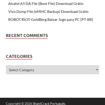
Alcatel A5 DA File (Boot File) Download Grátis
Vivo Dump File (eMMC Backup) Download Grátis
ROBOT RIOT-GoldBerg Baixar Jogo para PC [PT-BR]
RECENT COMMENTS
CATEGORIES
Copyright © 2026
ShaniCrack Português
.