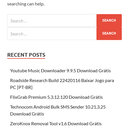
searching can help.
RECENT POSTS
Youtube Music Downloader 9.9.5 Download Grátis
Roadside Research Build 22420116 Baixar Jogo para
PC [PT-BR]
FlixGrab Premium 5.3.12.120 Download Grátis
Technocom Android Bulk SMS Sender 10.21.3.25
Download Grátis
ZeroKnox Removal Tool v1.6 Download Grátis